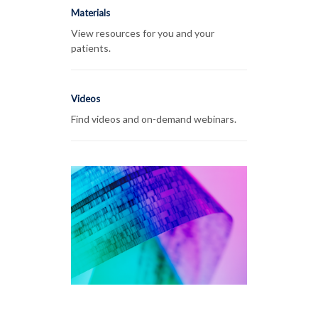
Materials
View resources for you and your
patients.
Videos
Find videos and on-demand webinars.