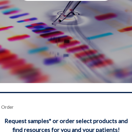
Order
Request samples* or order select products and
find resources for you and your patients!