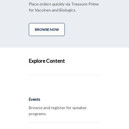
Place orders quickly via Treasure Prime
for Vaccines and Biologics.
BROWSE NOW
Explore Content
Events
Browse and register for speaker
programs.