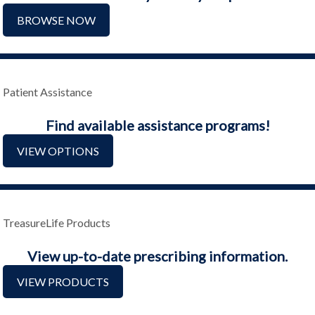
BROWSE NOW
Patient Assistance
Find available assistance programs!
VIEW OPTIONS
TreasureLife Products
View up-to-date prescribing information.
VIEW PRODUCTS