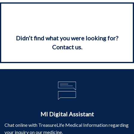
Didn’t find what you were looking for?
Contact us.
MI Digital Assistant
Chat online with TreasureLife Medical Information regarding
your inquiry on our medicine.