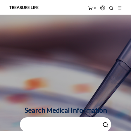
TREASURE LIFE
0
Search Medical Information