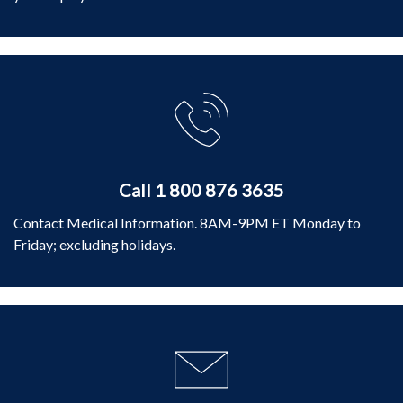
Call 1 800 876 3635
Contact Medical Information. 8AM-9PM ET Monday to
Friday; excluding holidays.