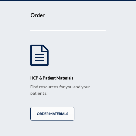
Order
HCP & Patient Materials
Find resources for you and your
patients.
ORDER MATERIALS