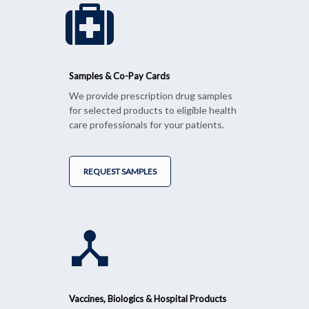
Samples & Co-Pay Cards
We provide prescription drug samples
for selected products to eligible health
care professionals for your patients.
REQUEST SAMPLES
Vaccines, Biologics & Hospital Products