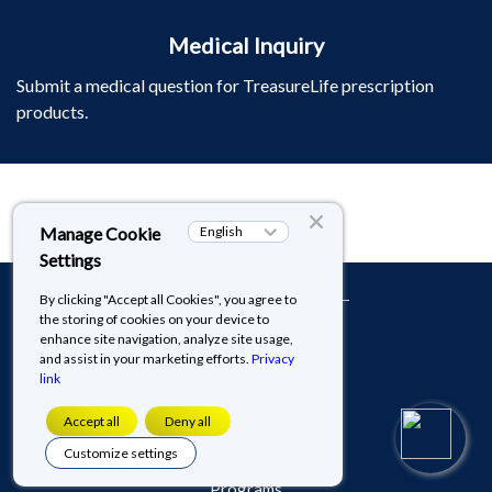
Medical Inquiry
Submit a medical question for TreasureLife prescription
products.
​​​​​​​Terms of Use​​​​​​​
Cookies & Privacy Policy
About TreasureLife
Patient Assistance
Programs​​​​​​​